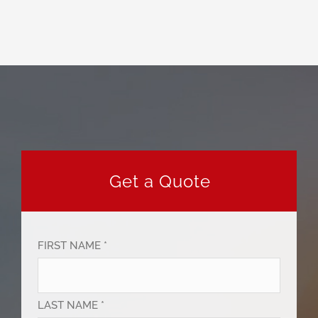
Get a Quote
FIRST NAME *
LAST NAME *