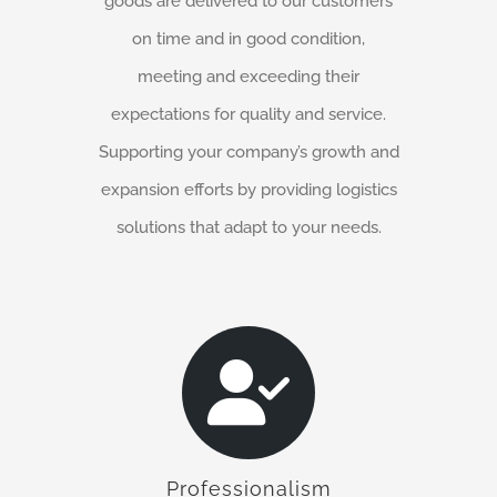
goods are delivered to our customers
on time and in good condition,
meeting and exceeding their
expectations for quality and service.
Supporting your company’s growth and
expansion efforts by providing logistics
solutions that adapt to your needs.
Professionalism