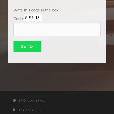
Write this code in the box
Code:
SFO Logistics
Houston, TX.