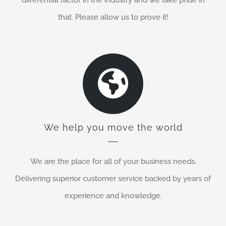
that. Please allow us to prove it!
We help you move the world
We are the place for all of your business needs.
Delivering superior customer service backed by years of
experience and knowledge.