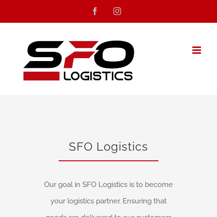
Skip
Facebook
Instagram
to
content
SFO Logistics
Our goal in SFO Logistics is to become
your logistics partner. Ensuring that