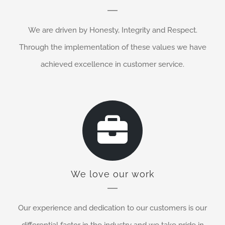
We are driven by Honesty, Integrity and Respect.
Through the implementation of these values we have
achieved excellence in customer service.
We love our work
Our experience and dedication to our customers is our
differential factor in the industry and we take pride in