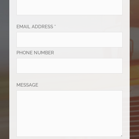
EMAIL ADDRESS *
PHONE NUMBER
MESSAGE