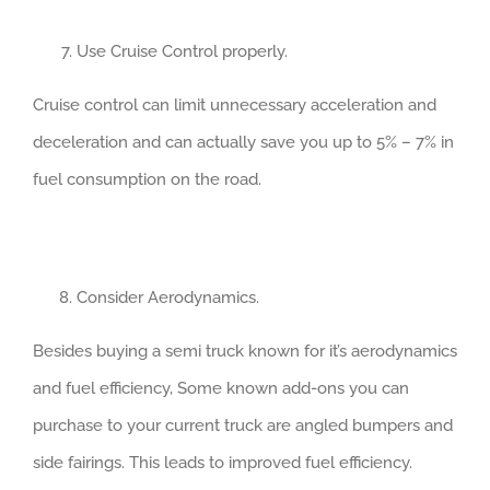
Use Cruise Control properly.
Cruise control can limit unnecessary acceleration and
deceleration and can actually save you up to 5% – 7% in
fuel consumption on the road.
Consider Aerodynamics.
Besides buying a semi truck known for it’s aerodynamics
and fuel efficiency, Some known add-ons you can
purchase to your current truck are angled bumpers and
side fairings. This leads to improved fuel efficiency.