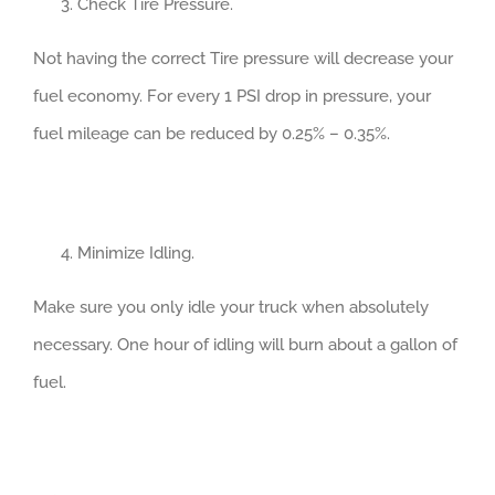
Check Tire Pressure.
Not having the correct Tire pressure will decrease your
fuel economy. For every 1 PSI drop in pressure, your
fuel mileage can be reduced by 0.25% – 0.35%.
Minimize Idling.
Make sure you only idle your truck when absolutely
necessary. One hour of idling will burn about a gallon of
fuel.