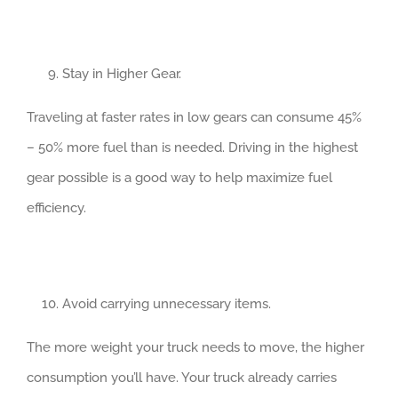
Stay in Higher Gear.
Traveling at faster rates in low gears can consume 45%
– 50% more fuel than is needed. Driving in the highest
gear possible is a good way to help maximize fuel
efficiency.
Avoid carrying unnecessary items.
The more weight your truck needs to move, the higher
consumption you’ll have. Your truck already carries