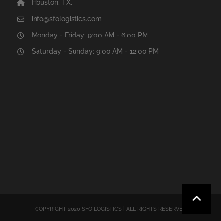
Houston, TX.
info@sfologistics.com
Monday - Friday: 9:00 AM - 6:00 PM
Saturday - Sunday: 9:00 AM - 12:00 PM
COPYRIGHT 2020 SFO LOGISTICS | ALL RIGHTS RESERVED