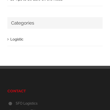
Categories
Logistic
CONTACT
SFO Logistics