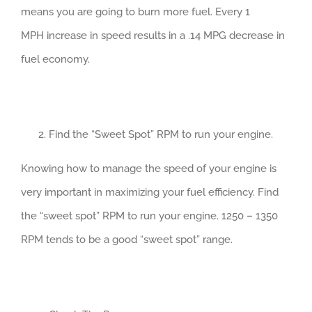
means you are going to burn more fuel. Every 1
MPH increase in speed results in a .14 MPG decrease in
fuel economy.
Find the “Sweet Spot” RPM to run your engine.
Knowing how to manage the speed of your engine is
very important in maximizing your fuel efficiency. Find
the “sweet spot” RPM to run your engine. 1250 – 1350
RPM tends to be a good “sweet spot” range.