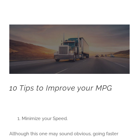
View
Larger
Image
10 Tips to Improve your MPG
Minimize your Speed.
Although this one may sound obvious, going faster