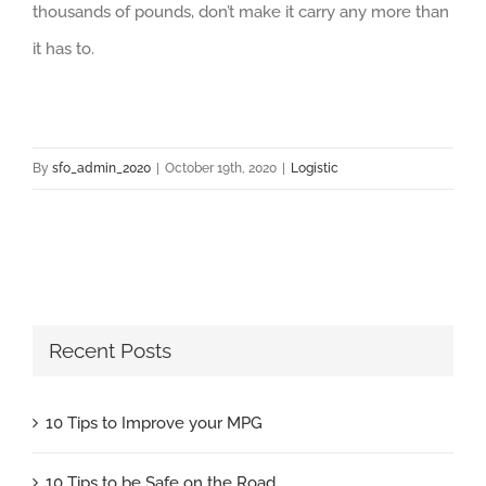
thousands of pounds, don’t make it carry any more than
it has to.
By
sfo_admin_2020
|
October 19th, 2020
|
Logistic
Recent Posts
10 Tips to Improve your MPG
10 Tips to be Safe on the Road