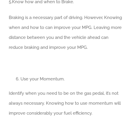
5.Know how and when to Brake.
Braking is a necessary part of driving. However, Knowing
when and how to can improve your MPG. Leaving more
distance between you and the vehicle ahead can
reduce braking and improve your MPG.
Use your Momentum.
Identify when you need to be on the gas pedal, it’s not
always necessary. Knowing how to use momentum will
improve considerably your fuel efficiency.