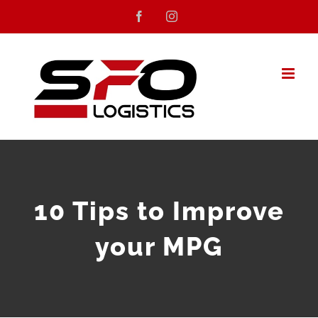
Skip
Facebook
Instagram
to
content
10 Tips to Improve
your MPG